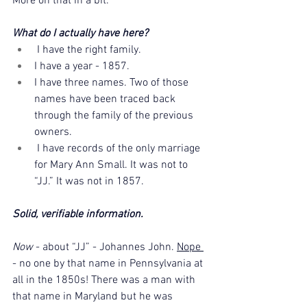
More on that in a bit.
What do I actually have here?
 I have the right family.
I have a year - 1857.
I have three names. Two of those 
names have been traced back 
through the family of the previous 
owners.
 I have records of the only marriage 
for Mary Ann Small. It was not to 
“JJ.” It was not in 1857. 
Solid, verifiable information.
Now 
- about “JJ” - Johannes John. 
Nope 
- no one by that name in Pennsylvania at 
all in the 1850s! There was a man with 
that name in Maryland but he was 