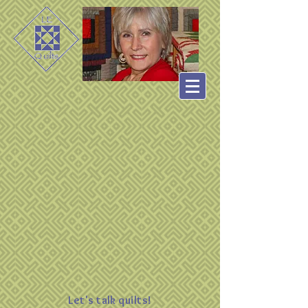
Let's talk quilts!