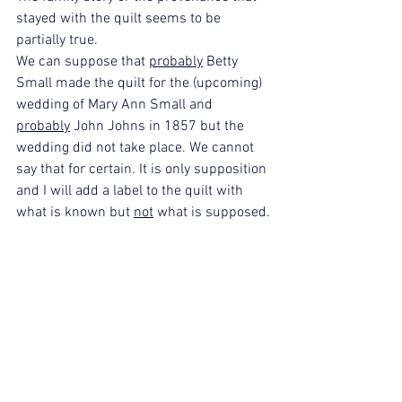
stayed with the quilt seems to be 
partially true.
We can suppose that 
probably
 Betty 
Small made the quilt for the (upcoming) 
wedding of Mary Ann Small and 
probably
 John Johns in 1857 but the 
wedding did not take place. We cannot 
say that for certain. It is only supposition 
and I will add a label to the quilt with 
what is known but 
not
 what is supposed.
As time passed and the quilt changed 
hands, the story that remained was the 
one that made sense when looking at 
the quilt. I love the fact that the family 
kept the quilt and cared for it as a 
special heirloom of family past that they 
did not know.