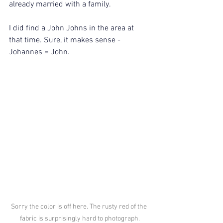
already married with a family.
I did find a John Johns in the area at 
that time. Sure, it makes sense - 
Johannes = John.
Sorry the color is off here. The rusty red of the 
fabric is surprisingly hard to photograph.