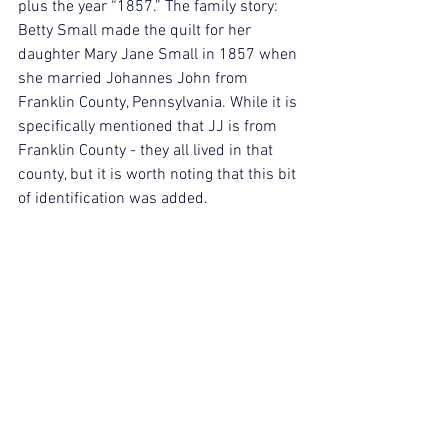
plus the year “1857.” The family story: 
Betty Small made the quilt for her 
daughter Mary Jane Small in 1857 when 
she married Johannes John from 
Franklin County, Pennsylvania. While it is 
specifically mentioned that JJ is from 
Franklin County - they all lived in that 
county, but it is worth noting that this bit 
of identification was added.