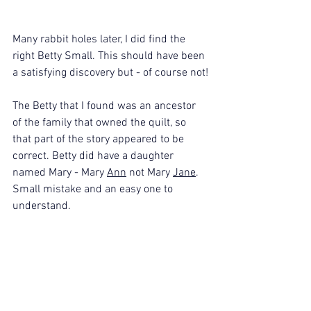
Many rabbit holes later, I did find the 
right Betty Small. This should have been 
a satisfying discovery but - of course not!
The Betty that I found was an ancestor 
of the family that owned the quilt, so 
that part of the story appeared to be 
correct. Betty did have a daughter 
named Mary - Mary 
Ann
 not Mary 
Jane
. 
Small mistake and an easy one to 
understand. 