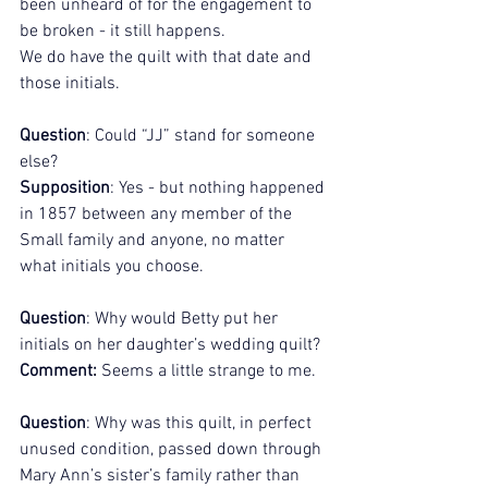
been unheard of for the engagement to 
be broken - it still happens. 
We do have the quilt with that date and 
those initials. 
Question
: Could “JJ” stand for someone 
else?
Supposition
: Yes - but nothing happened 
in 1857 between any member of the 
Small family and anyone, no matter 
what initials you choose.
Question
: Why would Betty put her 
initials on her daughter’s wedding quilt?
Comment:
 Seems a little strange to me.
Question
: Why was this quilt, in perfect 
unused condition, passed down through 
Mary Ann’s sister’s family rather than 