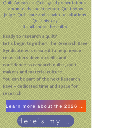
Quilt Appraisals. Quilt guild presentations -
zoom-ready and in-person. Quilt show
judge. Quilt care and repair consultations.
Quilt history.
It's all about the quilts!
Ready to research a quilt?
Let's begin together! The Research Rave
Syndicate was created to help novice
researchers develop skills and
confidence to research quilts, quilt
makers and material culture.
You can be part of the next Research
Rave -- dedicated time and space for
research.
Learn more about the 2026 Research Rave
Here's my blog!