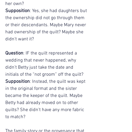
her own?
Supposition
: Yes, she had daughters but 
the ownership did not go through them 
or their descendants. Maybe Mary never 
had ownership of the quilt? Maybe she 
didn't want it? 
Question
: IF the quilt represented a 
wedding that never happened, why 
didn’t Betty just take the date and 
initials of the “not groom” off the quilt?
Supposition
: Instead, the quilt was kept 
in the original format and the sister 
became the keeper of the quilt. Maybe 
Betty had already moved on to other 
quilts? She didn’t have any more fabric 
to match?
The family story or the provenance that 