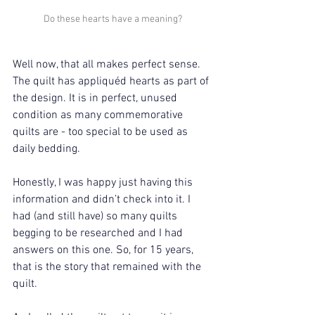
Do these hearts have a meaning?
Well now, that all makes perfect sense. 
The quilt has appliquéd hearts as part of 
the design. It is in perfect, unused 
condition as many commemorative 
quilts are - too special to be used as 
daily bedding.
Honestly, I was happy just having this 
information and didn’t check into it. I 
had (and still have) so many quilts 
begging to be researched and I had 
answers on this one. So, for 15 years, 
that is the story that remained with the 
quilt.