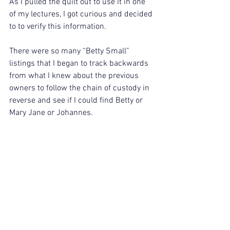
As I pulled the quilt out to use it in one 
of my lectures, I got curious and decided 
to to verify this information.
There were so many “Betty Small” 
listings that I began to track backwards 
from what I knew about the previous 
owners to follow the chain of custody in 
reverse and see if I could find Betty or 
Mary Jane or Johannes.