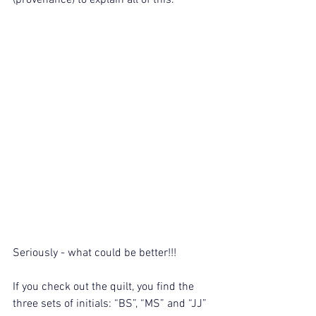
(provenance) to explain all of this.
Seriously - what could be better!!!
If you check out the quilt, you find the 
three sets of initials: “BS”, “MS” and “JJ” 