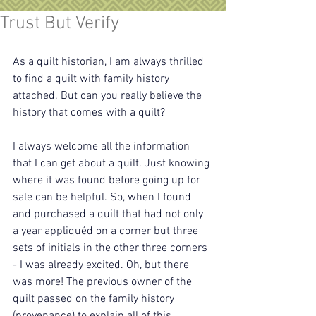
Trust But Verify
As a quilt historian, I am always thrilled 
to find a quilt with family history 
attached. But can you really believe the 
history that comes with a quilt?
I always welcome all the information 
that I can get about a quilt. Just knowing 
where it was found before going up for 
sale can be helpful. So, when I found 
and purchased a quilt that had not only 
a year appliquéd on a corner but three 
sets of initials in the other three corners 
- I was already excited. Oh, but there 
was more! The previous owner of the 
quilt passed on the family history 