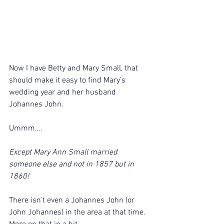
Now I have Betty and Mary Small, that 
should make it easy to find Mary’s 
wedding year and her husband 
Johannes John.
Ummm….
Except Mary Ann Small married 
someone else and not in 1857 but in 
1860!
There isn’t even a Johannes John (or 
John Johannes) in the area at that time. 