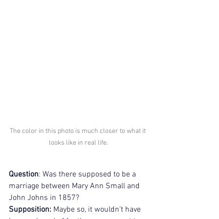
The color in this photo is much closer to what it 
looks like in real life.
Question
: Was there supposed to be a 
marriage between Mary Ann Small and 
John Johns in 1857?
Supposition:
 Maybe so, it wouldn’t have 