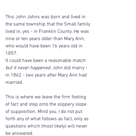
This John Johns was born and lived in 
the same township that the Small family 
lived in, yes - in Franklin County. He was 
nine or ten years older than Mary Ann, 
who would have been 16 years old in 
1857.
It could have been a reasonable match 
but it never happened
. John did marry - 
in 1862 - two years after Mary Ann had 
married.
This is where we leave the firm footing 
of fact and step onto the slippery slope 
of supposition. Mind you, I do not put 
forth any of what follows as fact, only as 
questions which (most likely) will never 
be answered.