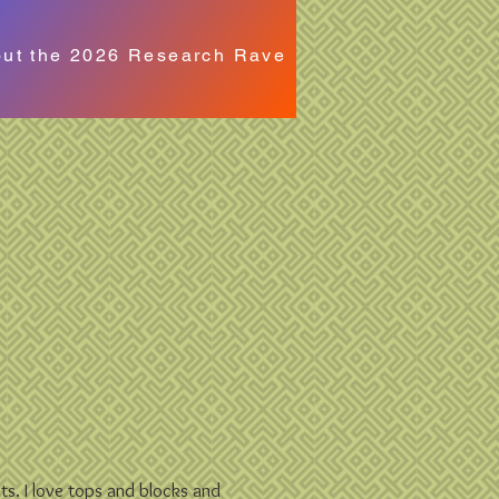
out the 2026 Research Rave
ilts. I love tops and blocks and