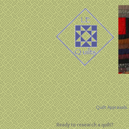
Quilt Appraisals
Ready to research a quilt?