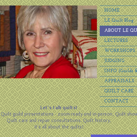
HOME
LE Quilt Blog
ABOUT LE QU
LECTURES
WORKSHOPS
JUDGING
INFO (Guilds &
APPRAISALS
QUILT CARE
CONTACT
Let's talk quilts!
. Quilt guild presentations - zoom-ready and in-person. Quilt sho
Quilt care and repair consultations. Quilt history.
It's all about the quilts!