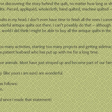
love discovering the story behind the quilt, no matter how long or s
uilts. Pieced, appliquéd, wholecloth, hand quilted, machine quilted – 
uilts in my head. I don’t even have time to finish all the ones I curr
nderful antique quilts out there. I can’t possibly do that – althoug
world I did think I might be able to buy all the antique quilts in th
g too many activities, starting too many projects and getting sidetrac
 a patient husband who has put up with me for a long time.
 have animals. Most have just strayed up and become part of our fami
y (like yours I am sure) are wonderful.
as follows:
oo.
d since I made that statement!