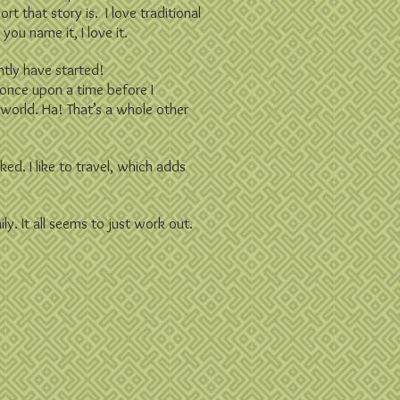
hort that story is.
I love traditional
you name it, I love it.
ently have started!
h once upon a time before I
e world. Ha! That’s a whole other
ked. I like to travel, which adds
ly. It all seems to just work out.