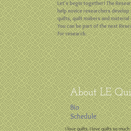
Let's begin together! The Resea
help novice researchers develop 
quilts, quilt makers and material 
You can be part of the next Rese
for research.
About LE Quil
Bio
Schedule
I love quilts. I love quilts so muc