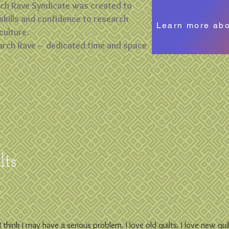
rch Rave Syndicate was created to
skills and confidence to research
Learn more ab
culture.
arch Rave -- dedicated time and space
ts
h I think I may have a serious problem. I love old quilts. I love new qu