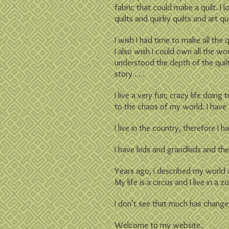
fabric that could make a quilt. I 
quilts and quirky quilts and art q
I wish I had time to make all the q
I also wish I could own all the wo
understood the depth of the quilt 
story . . .
I live a very fun, crazy life doin
to the chaos of my world. I have
I live in the country, therefore I
I have kids and grandkids and the
Years ago, I described my world 
My life is a circus and I live in a z
I don’t see that much has change
Welcome to my website.