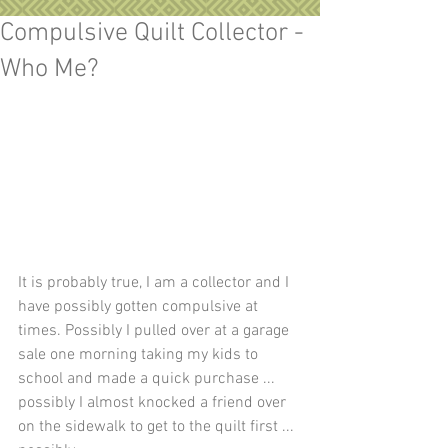
Compulsive Quilt Collector -
Who Me?
It is probably true, I am a collector and I 
have possibly gotten compulsive at 
times. Possibly I pulled over at a garage 
sale one morning taking my kids to 
school and made a quick purchase ... 
possibly I almost knocked a friend over 
on the sidewalk to get to the quilt first ... 