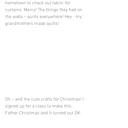
hometown to check out fabric for 
curtains. Mercy! The things they had on 
the walls – quilts everywhere! Hey - my 
grandmothers made quilts!
Oh – and the cute crafts for Christmas! I 
signed up for a class to make this 
Father Christmas and it turned out OK. 