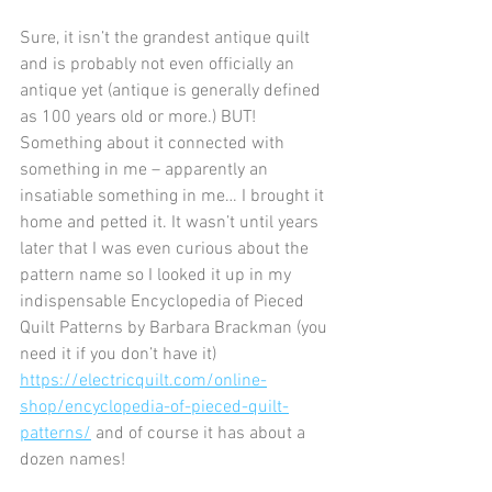
Sure, it isn’t the grandest antique quilt 
and is probably not even officially an 
antique yet (antique is generally defined 
as 100 years old or more.) BUT! 
Something about it connected with 
something in me – apparently an 
insatiable something in me… I brought it 
home and petted it. It wasn’t until years 
later that I was even curious about the 
pattern name so I looked it up in my 
indispensable Encyclopedia of Pieced 
Quilt Patterns by Barbara Brackman (you 
need it if you don’t have it) 
https://electricquilt.com/online-
shop/encyclopedia-of-pieced-quilt-
patterns/
 and of course it has about a 
dozen names!