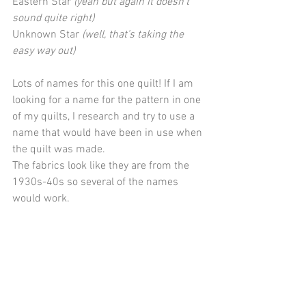
Eastern Star 
(yeah but again it doesn't 
sound quite right)
Unknown Star 
(well, that’s taking the 
easy way out)
Lots of names for this one quilt! If I am 
looking for a name for the pattern in one 
of my quilts, I research and try to use a 
name that would have been in use when 
the quilt was made.
The fabrics look like they are from the 
1930s-40s so several of the names 
would work.  