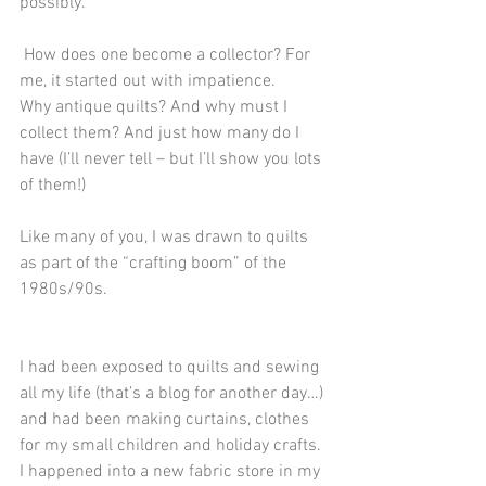
possibly.
 How does one become a collector? For 
me, it started out with impatience.
Why antique quilts? And why must I 
collect them? And just how many do I 
have (I’ll never tell – but I’ll show you lots 
of them!) 
Like many of you, I was drawn to quilts 
as part of the “crafting boom” of the 
1980s/90s. 
I had been exposed to quilts and sewing 
all my life (that’s a blog for another day…) 
and had been making curtains, clothes 
for my small children and holiday crafts. 
I happened into a new fabric store in my 