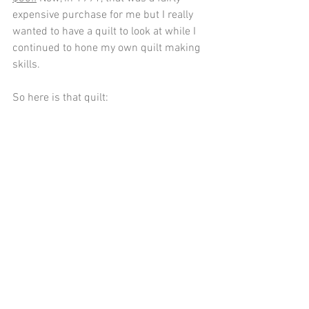
expensive purchase for me but I really 
wanted to have a quilt to look at while I 
continued to hone my own quilt making 
skills.
So here is that quilt: