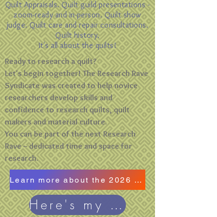
Quilt Appraisals. Quilt guild presentations -
zoom-ready and in-person. Quilt show
judge. Quilt care and repair consultations.
Quilt history.
It's all about the quilts!
Ready to research a quilt?
Let's begin together! The Research Rave
Syndicate was created to help novice
researchers develop skills and
confidence to research quilts, quilt
makers and material culture.
You can be part of the next Research
Rave -- dedicated time and space for
research.
Learn more about the 2026 Research Rave
Here's my blog!