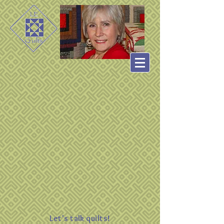
Let's talk quilts!