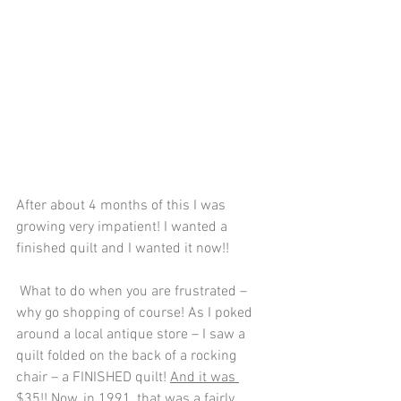
After about 4 months of this I was 
growing very impatient! I wanted a 
finished quilt and I wanted it now!!
 What to do when you are frustrated – 
why go shopping of course! As I poked 
around a local antique store – I saw a 
quilt folded on the back of a rocking 
chair – a FINISHED quilt! 
And it was 
$35!!
 Now, in 1991, that was a fairly 