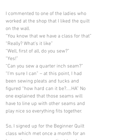
I commented to one of the ladies who 
worked at the shop that I liked the quilt 
on the wall. 
“You know that we have a class for that”
“Really? What’s it like”
“Well, first of all, do you sew?”
“Yes!”
“Can you sew a quarter inch seam?”
“I’m sure I can” – at this point, I had 
been sewing pleats and tucks and 
figured “how hard can it be?....HA” No 
one explained that those seams will 
have to line up with other seams and 
play nice so everything fits together.
So, I signed up for the Beginner Quilt 
class which met once a month for an 