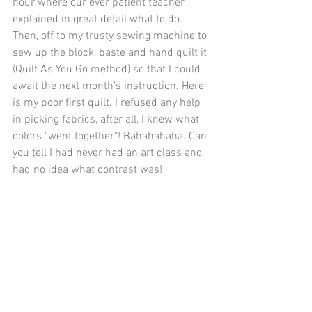
hour where our ever patient teacher 
explained in great detail what to do. 
Then, off to my trusty sewing machine to 
sew up the block, baste and hand quilt it 
(Quilt As You Go method) so that I could 
await the next month’s instruction. Here 
is my poor first quilt. I refused any help 
in picking fabrics, after all, I knew what 
colors "went together"! Bahahahaha. Can 
you tell I had never had an art class and 
had no idea what contrast was!