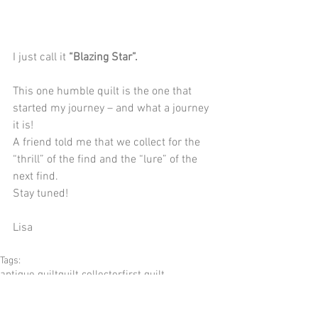
I just call it 
“Blazing Star”.
This one humble quilt is the one that 
started my journey – and what a journey 
it is!
A friend told me that we collect for the 
“thrill” of the find and the “lure” of the 
next find.
Stay tuned!
Lisa
Tags:
antique quilt
quilt collector
first quilt
blazing star quilt