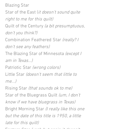
Blazing Star
Star of the East (
it doesn't sound quite 
right to me for this quilt)
Quilt of the Century 
(a bit presumptuous, 
don't you think?)
Combination Feathered Star 
(really? I 
don't see any feathers)
The Blazing Star of Minnesota 
(except I 
am in Texas…)
Patriotic Star 
(wrong colors)
Little Star
 (doesn't seem that little to 
me...)
Rising Star 
(that sounds ok to me)
Star of the Bluegrass Quilt 
(um, I don’t 
know if we have bluegrass in Texas)
Bright Morning Star 
(I really like this one 
but the date of this title is 1950, a little 
late for this quilt)